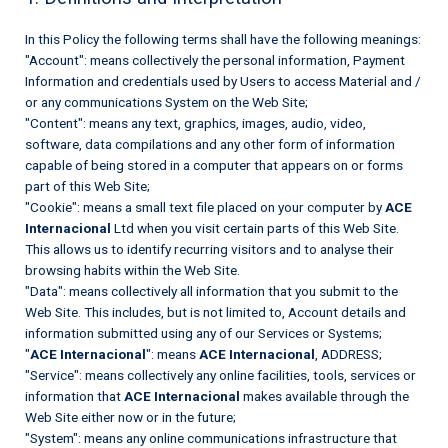
In this Policy the following terms shall have the following meanings:
"Account": means collectively the personal information, Payment
Information and credentials used by Users to access Material and /
or any communications System on the Web Site;
"Content": means any text, graphics, images, audio, video,
software, data compilations and any other form of information
capable of being stored in a computer that appears on or forms
part of this Web Site;
"Cookie": means a small text file placed on your computer by
ACE
Internacional
Ltd when you visit certain parts of this Web Site.
This allows us to identify recurring visitors and to analyse their
browsing habits within the Web Site.
"Data": means collectively all information that you submit to the
Web Site. This includes, but is not limited to, Account details and
information submitted using any of our Services or Systems;
"
ACE Internacional
": means
ACE Internacional
, ADDRESS;
"Service": means collectively any online facilities, tools, services or
information that
ACE Internacional
makes available through the
Web Site either now or in the future;
"System": means any online communications infrastructure that