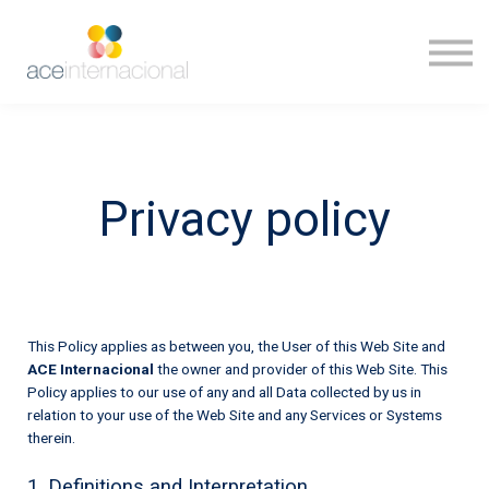
Inicio
Ingresar
Privacy policy
This Policy applies as between you, the User of this Web Site and
ACE Internacional
the owner and provider of this Web Site. This
Policy applies to our use of any and all Data collected by us in
relation to your use of the Web Site and any Services or Systems
therein.
1. Definitions and Interpretation